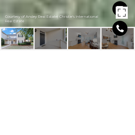
Courtesy of Ansley Real Estate| Christie's International
Real Estate
911 SPRING HEIGHTS
LANE SE UNIT: 9
911 Spring Heights Lane SE Unit 9, Smyrna, GA
$310,000