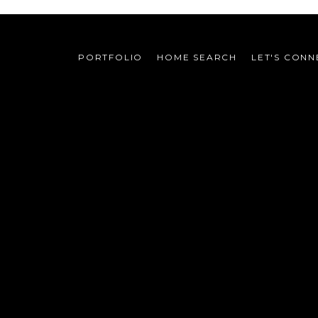
PORTFOLIO
HOME SEARCH
LET'S CONN