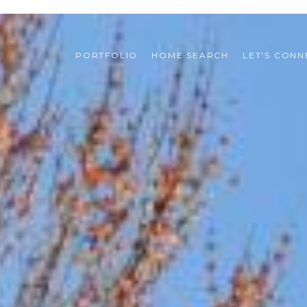
PORTFOLIO
HOME SEARCH
LET'S CONN