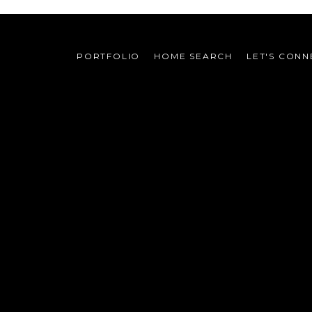
PORTFOLIO
HOME SEARCH
LET'S CONN