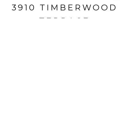
3910 TIMBERWOOD
TERRACE
3910 Timberwood Terrace, Marietta, GA
$2,425,000
HIGHLIGHTS
Beds
6
Full Baths
6