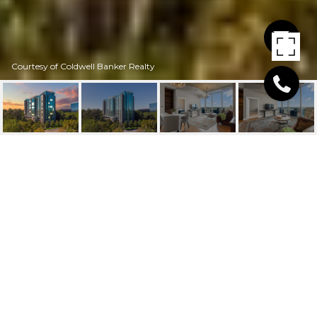
Courtesy of Coldwell Banker Realty
3300 WINDY RIDGE
PARKWAY SE UNIT 1717
3300 Windy Ridge Parkway SE Unit
1717, Atlanta, GA
$475,000