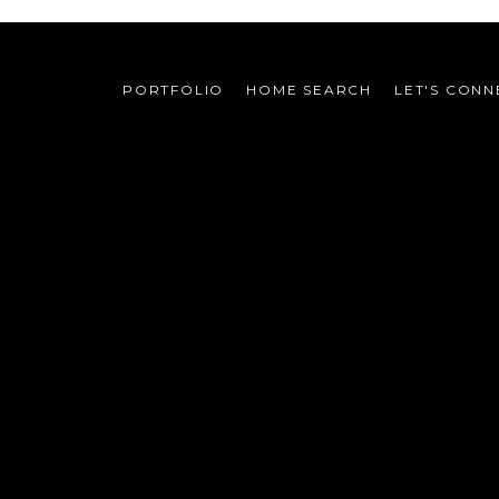
PORTFOLIO
HOME SEARCH
LET'S CONN