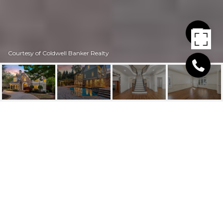
Courtesy of Coldwell Banker Realty
2480 FLINT CREEK
DRIVE
2480 Flint Creek Drive, Cumming, GA
$1,695,000