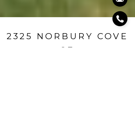
2325 NORBURY COVE
SE
2325 Norbury Cove SE, Smyrna, GA
$795,000
HIGHLIGHTS