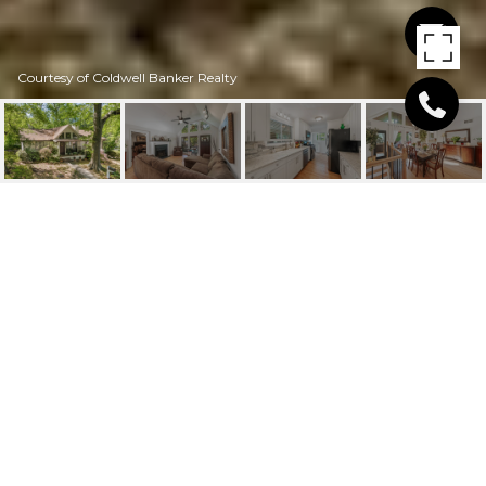
Courtesy of Coldwell Banker Realty
1910 VOLBERG STREET
NW
1910 Volberg Street NW, Atlanta, GA
$630,000