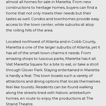
almost all homes for sale in Marietta. From new
constructions to heritage homes, buyers can find a
home that not only meets their needs but their
tastes as well. Condos and townhomes provide easy
access to the town center, while suburbs sit atop
the rolling hills of the area.
Located northwest of Atlanta and in Cobb County,
Marietta is one of the larger suburbs of Atlanta, yet it
has all of the small-town charms it needs. From
amazing shops to luscious parks, Marietta has it all.
Visit Marietta Square for a bite to eat, or take a stroll
through Glover Park. Staying entertained in Marietta
is hardly a feat. This town boasts such a variety of
attractions and dining options that locals themselves
feel like tourists. Residents can be found walking
along the streets lined with historic antebellum
homes, en route to enjoy the productions at The
Strand Theatre.