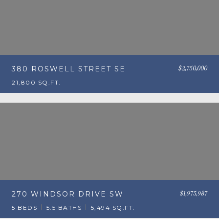
$2,750,000
380 ROSWELL STREET SE
21,800 SQ.FT.
$1,975,987
270 WINDSOR DRIVE SW
5 BEDS
5.5 BATHS
5,494 SQ.FT.