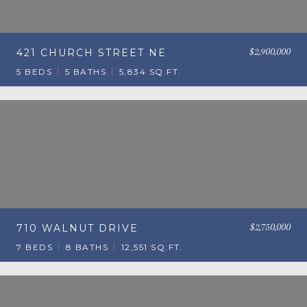
$2,900,000
421 CHURCH STREET NE
5 BEDS
5 BATHS
5,834 SQ.FT.
$2,750,000
710 WALNUT DRIVE
7 BEDS
8 BATHS
12,551 SQ.FT.