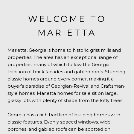
WELCOME TO
MARIETTA
Marietta, Georgia is home to historic grist mills and
properties. The area has an exceptional range of
properties, many of which follow the Georgia
tradition of brick facades and gabled roofs. Stunning
classic homes around every corner, making it a
buyer’s paradise of Georgian-Revival and Craftsman-
style homes. Marietta homes for sale sit on large,
grassy lots with plenty of shade from the lofty trees.
Georgia has a rich tradition of building homes with
classic features. Evenly spaced windows, wide
porches, and gabled roofs can be spotted on