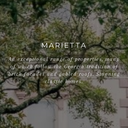
MARIETTA
An exceptional range of properties, many
of which follow the Georgia tradition of
brick facades and gabled roofs. Stunning
classic homes.