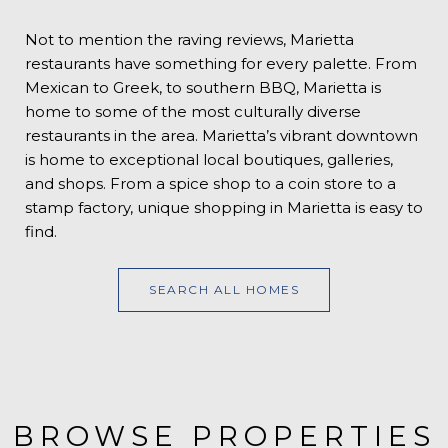
Not to mention the raving reviews, Marietta
restaurants have something for every palette. From
Mexican to Greek, to southern BBQ, Marietta is
home to some of the most culturally diverse
restaurants in the area. Marietta’s vibrant downtown
is home to exceptional local boutiques, galleries,
and shops. From a spice shop to a coin store to a
stamp factory, unique shopping in Marietta is easy to
find.
SEARCH ALL HOMES
BROWSE PROPERTIES