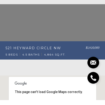
$1,920,000
521 HEYWARD CIRCLE NW
5 BEDS
4.5 BATHS
4,864 SQ.FT.
This page can't load Google Maps correctly.
OK
Do you own this website?