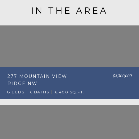
IN THE AREA
$3,300,000
277 MOUNTAIN VIEW
RIDGE NW
8 BEDS
6 BATHS
6,400 SQ.FT.