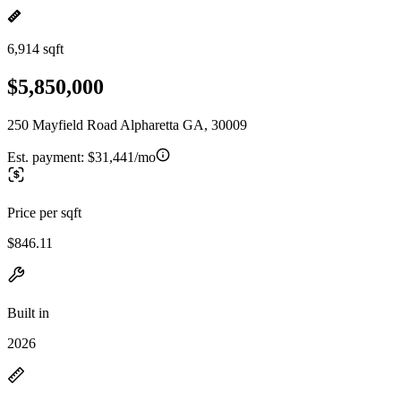
6,914 sqft
$5,850,000
250 Mayfield Road Alpharetta GA, 30009
Est. payment:
$31,441/mo
Price per sqft
$846.11
Built in
2026