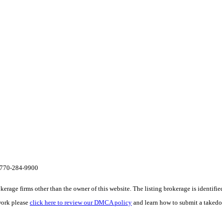
te 770-284-9900
e firms other than the owner of this website. The listing brokerage is identified i
work please
click here to review our DMCA policy
and learn how to submit a takedo