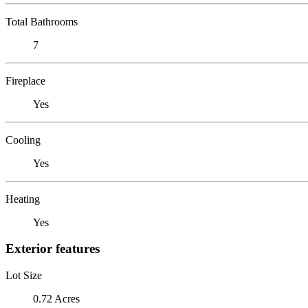
Total Bathrooms
7
Fireplace
Yes
Cooling
Yes
Heating
Yes
Exterior features
Lot Size
0.72 Acres