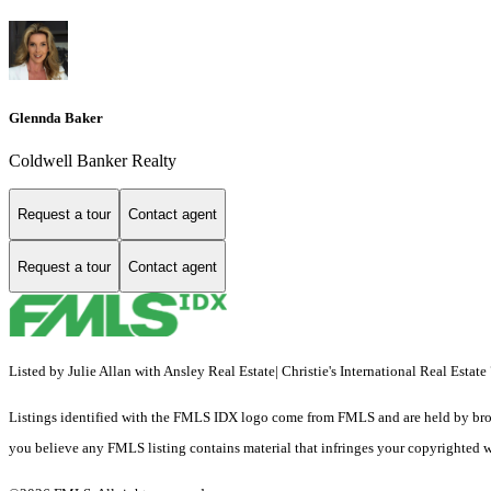
Glennda Baker
Coldwell Banker Realty
Request a tour
Contact agent
Request a tour
Contact agent
Listed by Julie Allan with Ansley Real Estate| Christie's International Real Esta
Listings identified with the FMLS IDX logo come from FMLS and are held by brokerag
you believe any FMLS listing contains material that infringes your copyrighted 