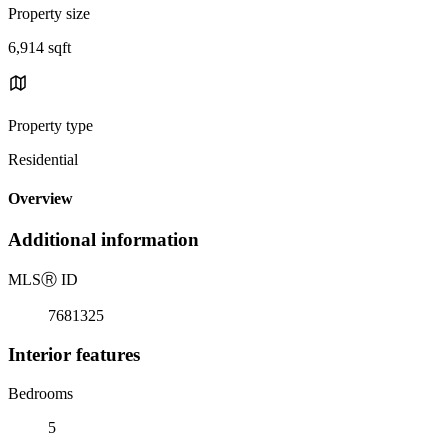
Property size
6,914 sqft
Property type
Residential
Overview
Additional information
MLS
Ⓡ
ID
7681325
Interior features
Bedrooms
5