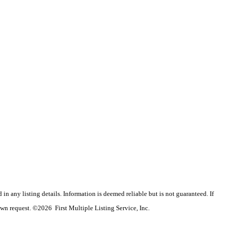
n any listing details. Information is deemed reliable but is not guaranteed. If
wn request. ©2026 First Multiple Listing Service, Inc.