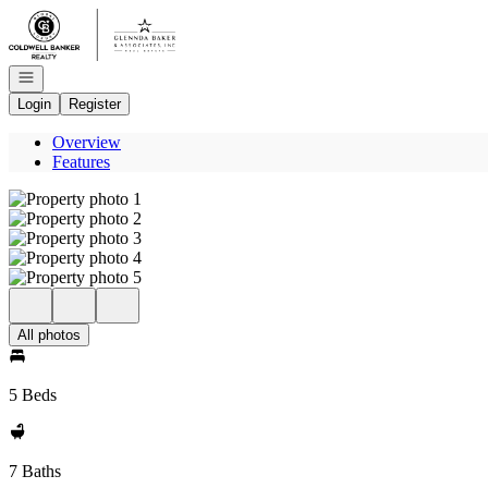
Go to: Homepage
Open navigation
Login
Register
Overview
Features
All photos
5 Beds
7 Baths