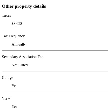
Other property details
Taxes
$3,658
Tax Frequency
Annually
Secondary Association Fee
Not Listed
Garage
Yes
View
Yes