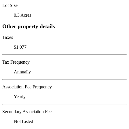
Lot Size
0.3 Acres
Other property details
Taxes
$1,077
Tax Frequency
Annually
Association Fee Frequency
Yearly
Secondary Association Fee
Not Listed