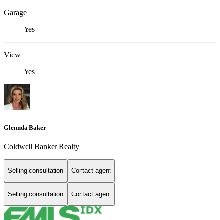
Garage
Yes
View
Yes
Glennda Baker
Coldwell Banker Realty
Selling consultation
Contact agent
Selling consultation
Contact agent