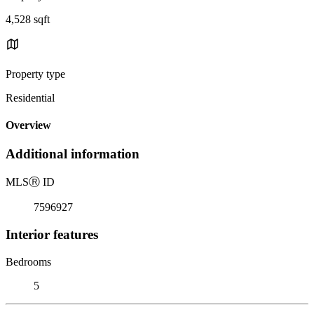
4,528 sqft
Property type
Residential
Overview
Additional information
MLS
Ⓡ
ID
7596927
Interior features
Bedrooms
5