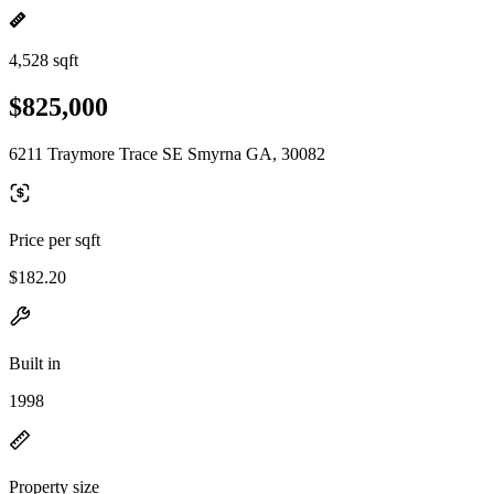
4,528 sqft
$825,000
6211 Traymore Trace SE Smyrna GA, 30082
Price per sqft
$182.20
Built in
1998
Property size