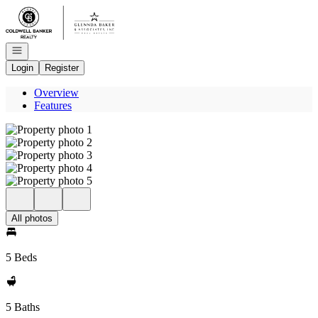
Go to: Homepage
Open navigation
Login
Register
Overview
Features
All photos
5 Beds
5 Baths