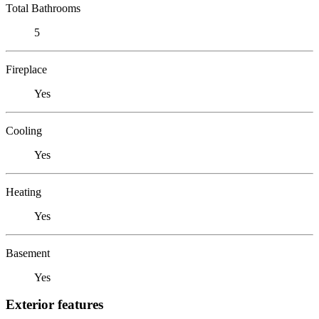
Total Bathrooms
5
Fireplace
Yes
Cooling
Yes
Heating
Yes
Basement
Yes
Exterior features