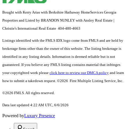
Bought with Kerry Arias with Berkshire Hathaway HomeServices Georgia
Properties and Listed by BRANDON NUNLEY with Ansley Real Estate |
Christie's International Real Estate 404-480-4663
Listings identified with the FMLS IDX logo come from FMLS and are held by
brokerage firms other than the owner of this website. The listing brokerage is
identified in any listing details. Information is deemed reliable but is not
guaranteed. If you believe any FMLS listing contains material that infringes
your copyrighted work please
click here to review our DMCA policy
and learn
how to submit a takedown request. ©2026 First Multiple Listing Service, Inc.
©2026 FMLS. All rights reserved.
Data last updated 4:22 AM UTC, 6/6/2026
Powered by
Luxury Presence