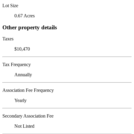
Lot Size
0.67 Acres
Other property details
Taxes
$10,470
Tax Frequency
Annually
Association Fee Frequency
Yearly
Secondary Association Fee
Not Listed