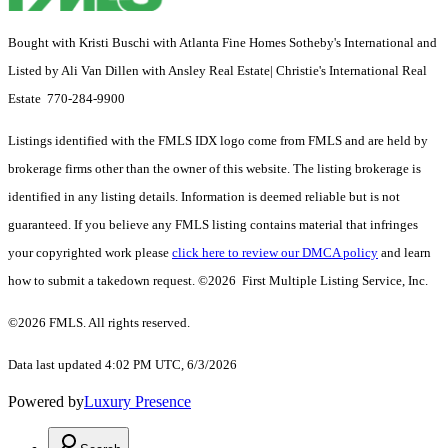
Bought with Kristi Buschi with Atlanta Fine Homes Sotheby's International and
Listed by Ali Van Dillen with Ansley Real Estate| Christie's International Real
Estate 770-284-9900
Listings identified with the FMLS IDX logo come from FMLS and are held by
brokerage firms other than the owner of this website. The listing brokerage is
identified in any listing details. Information is deemed reliable but is not
guaranteed. If you believe any FMLS listing contains material that infringes
your copyrighted work please
click here to review our DMCA policy
and learn
how to submit a takedown request. ©2026 First Multiple Listing Service, Inc.
©2026 FMLS. All rights reserved.
Data last updated 4:02 PM UTC, 6/3/2026
Powered by
Luxury Presence