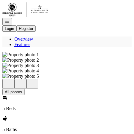
Go to: Homepage
Open navigation
Login
Register
Overview
Features
All photos
5 Beds
5 Baths