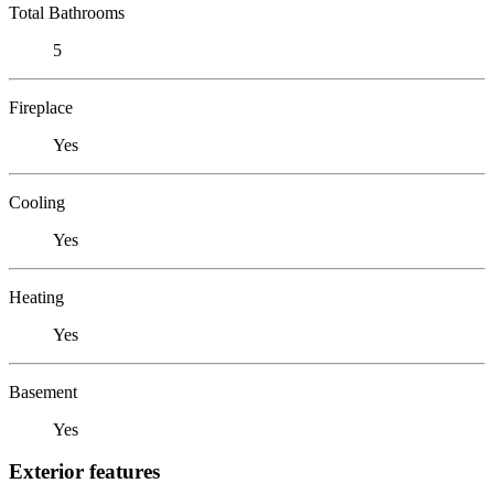
Total Bathrooms
5
Fireplace
Yes
Cooling
Yes
Heating
Yes
Basement
Yes
Exterior features