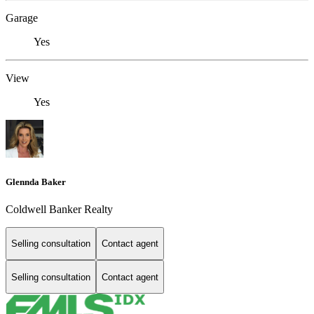
Garage
Yes
View
Yes
Glennda Baker
Coldwell Banker Realty
Selling consultation
Contact agent
Selling consultation
Contact agent