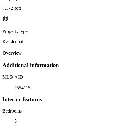
7,172 sqft
Property type
Residential
Overview
Additional information
MLS
Ⓡ
ID
7554115
Interior features
Bedrooms
5