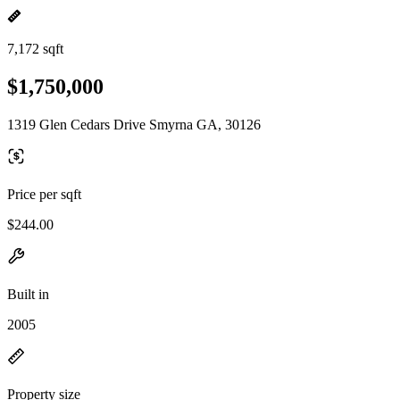
7,172 sqft
$1,750,000
1319 Glen Cedars Drive Smyrna GA, 30126
Price per sqft
$244.00
Built in
2005
Property size