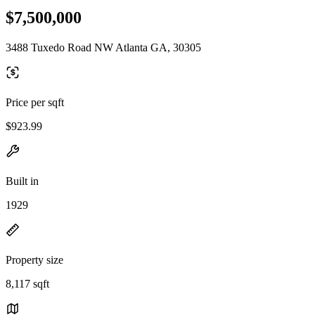
$7,500,000
3488 Tuxedo Road NW Atlanta GA, 30305
Price per sqft
$923.99
Built in
1929
Property size
8,117 sqft