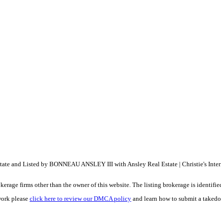
Estate and Listed by BONNEAU ANSLEY III with Ansley Real Estate | Christie's Int
e firms other than the owner of this website. The listing brokerage is identified i
work please
click here to review our DMCA policy
and learn how to submit a takedo