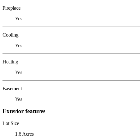
Fireplace
Yes
Cooling
Yes
Heating
Yes
Basement
Yes
Exterior features
Lot Size
1.6 Acres