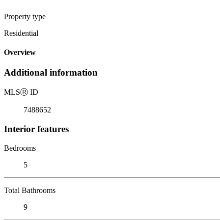
Property type
Residential
Overview
Additional information
MLS
Ⓡ
ID
7488652
Interior features
Bedrooms
5
Total Bathrooms
9