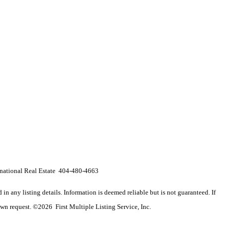
ernational Real Estate 404-480-4663
n any listing details. Information is deemed reliable but is not guaranteed. If
wn request. ©2026 First Multiple Listing Service, Inc.