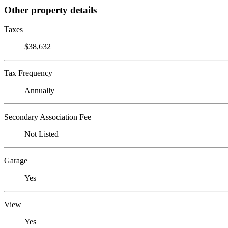
Other property details
Taxes
$38,632
Tax Frequency
Annually
Secondary Association Fee
Not Listed
Garage
Yes
View
Yes