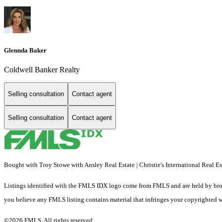
Glennda Baker
Coldwell Banker Realty
Selling consultation
Contact agent
Selling consultation
Contact agent
Bought with Troy Stowe with Ansley Real Estate | Christie's International Real 
Listings identified with the FMLS IDX logo come from FMLS and are held by brokerag
you believe any FMLS listing contains material that infringes your copyrighted 
©2026 FMLS. All rights reserved.