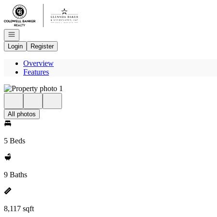
Go to: Homepage
Open navigation
Login
Register
Overview
Features
All photos
5 Beds
9 Baths
8,117 sqft